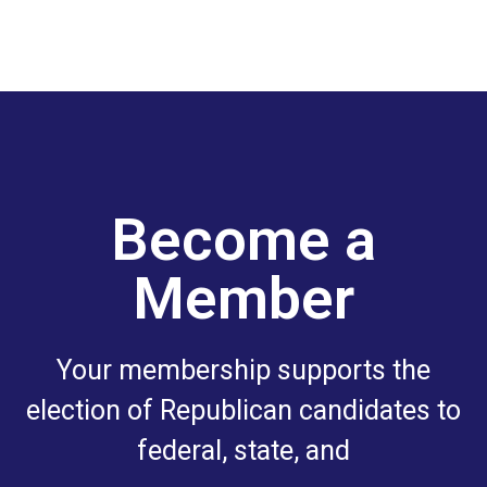
Become a
Member
Your membership supports the
election of Republican candidates to
federal, state, and