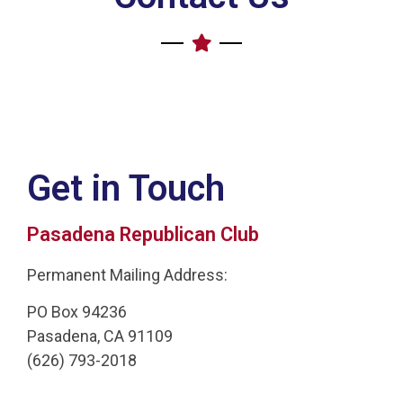
Get in Touch
Pasadena Republican Club
Permanent Mailing Address:
PO Box 94236
Pasadena, CA 91109
(626) 793-2018