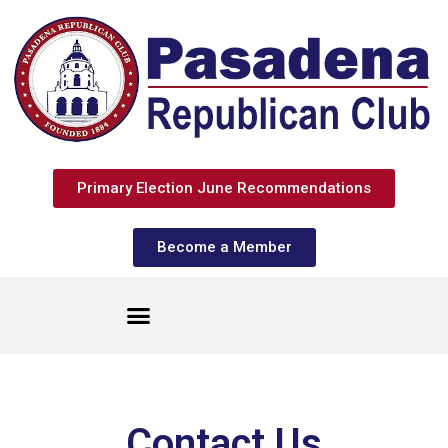
Primary Election June Recommendations
Become a Member
Contact Us