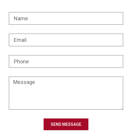
SEND MESSAGE