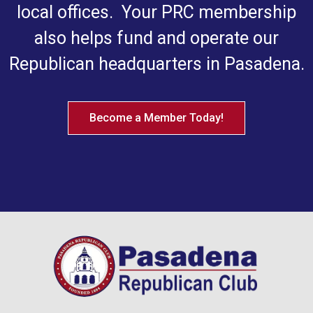
local offices. Your PRC membership
also helps fund and operate our
Republican headquarters in Pasadena.
Become a Member Today!