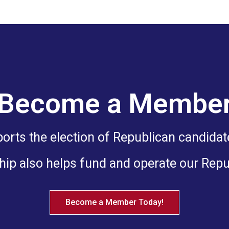
Become a Membe
ts the election of Republican candidates
ip also helps fund and operate our Rep
Become a Member Today!