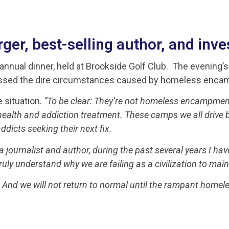
er, best-selling author, and inves
annual dinner, held at Brookside Golf Club. The evening’
ddressed the dire circumstances caused by homeless enc
e situation.
“To be clear: They’re not homeless encampmen
lth and addiction treatment. These camps we all drive by 
dicts seeking their next fix.
a journalist and author, during the past several years I have
uly understand why we are failing as a civilization to main
 And we will not return to normal until the rampant homele