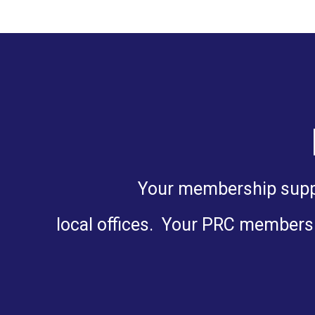
Your membership suppor
local offices. Your PRC membersh