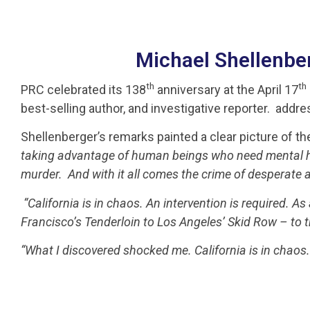
Michael Shellenberg
th
th
PRC celebrated its 138
anniversary at the April 17
best-selling author, and investigative reporter. a
Shellenberger’s remarks painted a clear picture of th
taking advantage of human beings who need mental hea
murder. And with it all comes the crime of desperate ad
“California is in chaos. An intervention is required. As 
Francisco’s Tenderloin to Los Angeles’ Skid Row – to tr
“What I discovered shocked me. California is in chaos.