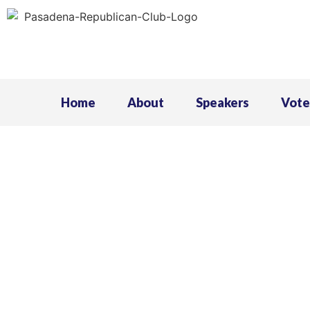
Home
About
Speakers
Vote