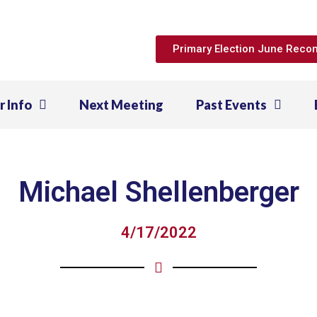
Primary Election June Rec
r Info
Next Meeting
Past Events
Michael Shellenberger
4/17/2022