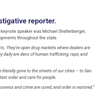
tigative reporter.
s keynote speaker was Michael Shellenberger,
ampments throughout the state.
ts. They’re open drug markets where dealers are
daily are dens of human trafficking, rape, and
 literally gone to the streets of our cities – to San
tain order and care for people.
ssness and crime are cured, and order is restored.”