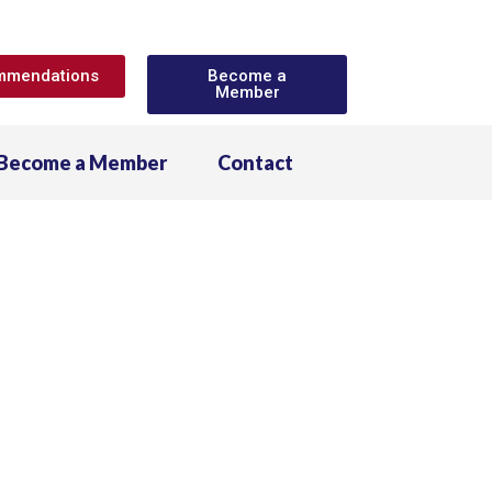
ommendations
Become a
Member
Become a Member
Contact