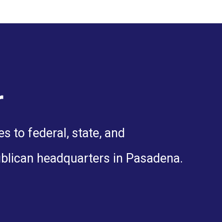
r
 to federal, state, and
ublican headquarters in Pasadena.