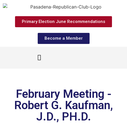
Primary Election June Recommendations
Become a Member
February Meeting -
Robert G. Kaufman,
J.D., PH.D.