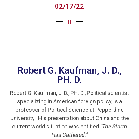
02/17/22
Robert G. Kaufman, J. D.,
PH. D.
Robert G. Kaufman, J. D., PH. D., Political scientist
specializing in American foreign policy, is a
professor of Political Science at Pepperdine
University. His presentation about China and the
current world situation was entitled
“The Storm
Has Gathered.”