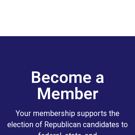
Become a
Member
Your membership supports the
election of Republican candidates to