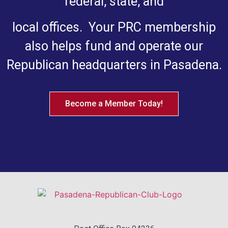
federal, state, and
local offices. Your PRC membership
also helps fund and operate our
Republican headquarters in Pasadena.
Become a Member Today!