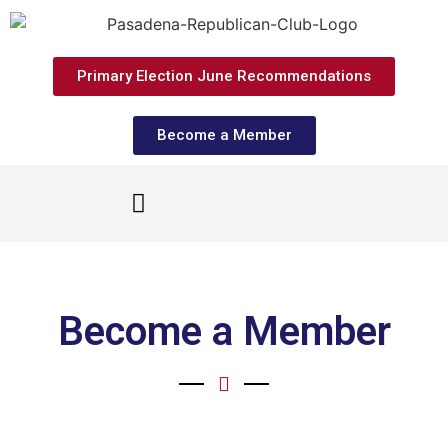
Primary Election June Recommendations
Become a Member
Become a Member