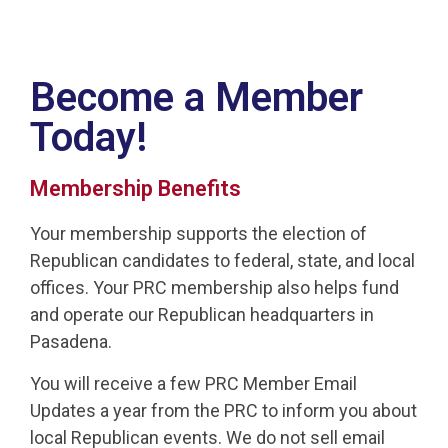
Become a Member
Today!
Membership Benefits
Your membership supports the election of
Republican candidates to federal, state, and local
offices. Your PRC membership also helps fund
and operate our Republican headquarters in
Pasadena.
You will receive a few PRC Member Email
Updates a year from the PRC to inform you about
local Republican events. We do not sell email