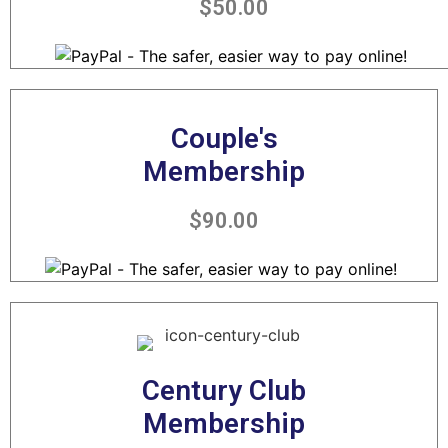
$50.00
Couple's
Membership
$90.00
Century Club
Membership