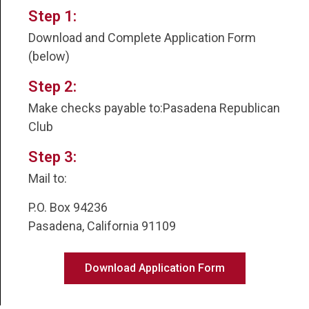
Step 1:
Download and Complete Application Form
(below)
Step 2:
Make checks payable to:Pasadena Republican
Club
Step 3:
Mail to:
P.O. Box 94236
Pasadena, California 91109
Download Application Form