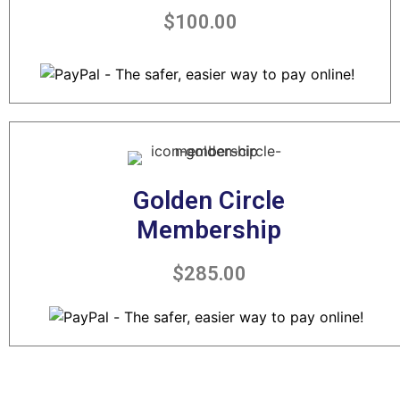
$100.00
Golden Circle
Membership
$285.00