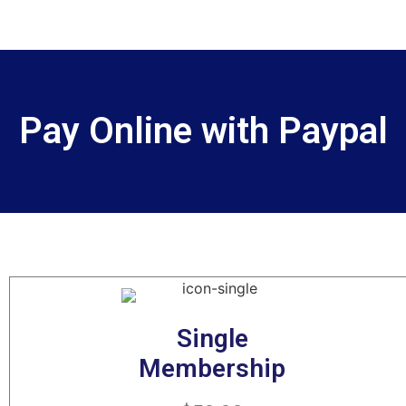
Pay Online with Paypal
Single
Membership