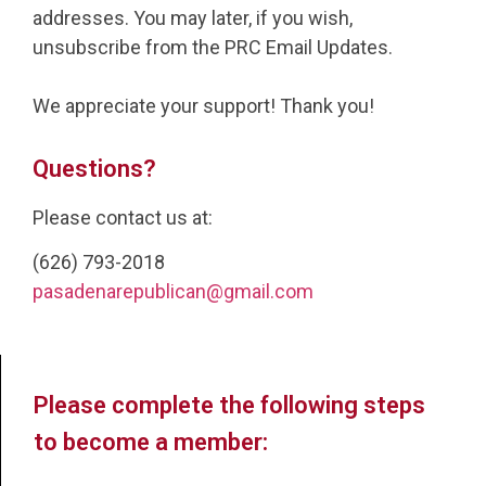
addresses. You may later, if you wish,
unsubscribe from the PRC Email Updates.
We appreciate your support! Thank you!
Questions?
Please contact us at:
(626) 793-2018
pasadenarepublican@gmail.com
Please complete the following steps
to become a member: